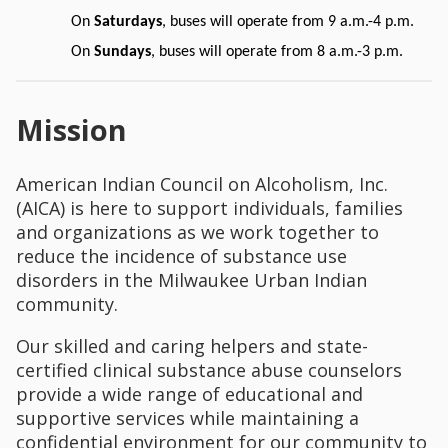
On
Saturdays
, buses will operate from 9 a.m.-4 p.m.
On
Sundays
, buses will operate from 8 a.m.-3 p.m.
Mission
American Indian Council on Alcoholism, Inc.
(AICA) is here to support individuals, families
and organizations as we work together to
reduce the incidence of substance use
disorders in the Milwaukee Urban Indian
community.
Our skilled and caring helpers and state-
certified clinical substance abuse counselors
provide a wide range of educational and
supportive services while maintaining a
confidential environment for our community to