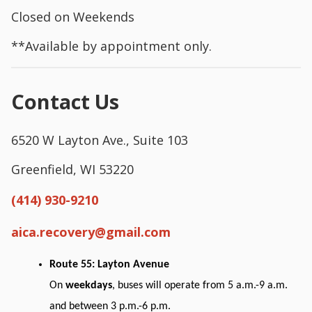
Closed on Weekends
**Available by appointment only.
Contact Us
6520 W Layton Ave., Suite 103
Greenfield, WI 53220
(414) 930-9210
aica.recovery@gmail.com
Route 55: Layton Avenue
On
weekdays
, buses will operate from 5 a.m.-9 a.m.
and between 3 p.m.-6 p.m.