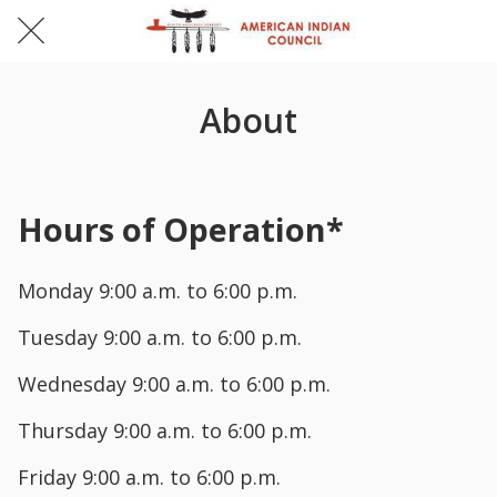
About
Hours of Operation*
Monday 9:00 a.m. to 6:00 p.m.
Tuesday 9:00 a.m. to 6:00 p.m.
Wednesday 9:00 a.m. to 6:00 p.m.
Thursday 9:00 a.m. to 6:00 p.m.
Friday 9:00 a.m. to 6:00 p.m.